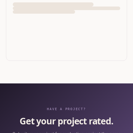
HAVE A PROJECT?
Get your project rated.