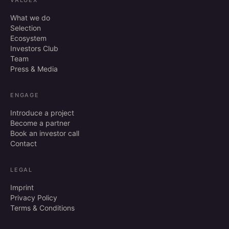
VALUEX
What we do
Selection
Ecosystem
Investors Club
Team
Press & Media
ENGAGE
Introduce a project
Become a partner
Book an investor call
Contact
LEGAL
Imprint
Privacy Policy
Terms & Conditions