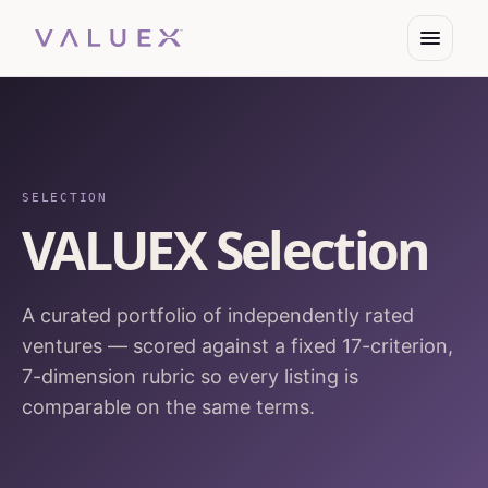
SELECTION
VALUEX Selection
A curated portfolio of independently rated
ventures — scored against a fixed 17-criterion,
7-dimension rubric so every listing is
comparable on the same terms.