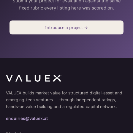
Submit your project for evaluation against the same
fixed rubric every listing here was scored on.
Introduce a project →
VALUEX builds market value for structured digital-asset and
emerging-tech ventures — through independent ratings,
hands-on value building and a regulated capital network.
enquiries@valuex.at